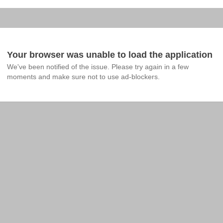
Your browser was unable to load the application
We've been notified of the issue. Please try again in a few 
moments and make sure not to use ad-blockers.